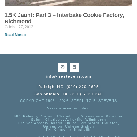
1.5K Jaunt: Part 3 – Interbake Cookie Factory,
Richmond
October 27, 2012
Read More »
info@sestevens.com
Raleigh, NC: (919) 270-2605
San Antonio, TX: (210) 503-0340
COPYRIGHT 1995 - 2026, STERLING E. STEVENS
Service area includes:
NC
: Raleigh, Durham, Chapel Hill, Greensboro, Winston-
Salem, Charlotte, Asheville, Wilmington
TX
: San Antonio, Austin, Dallas Fort-Worth, Houston,
Galveston, College Station
TN:
Knoxville, Nashville