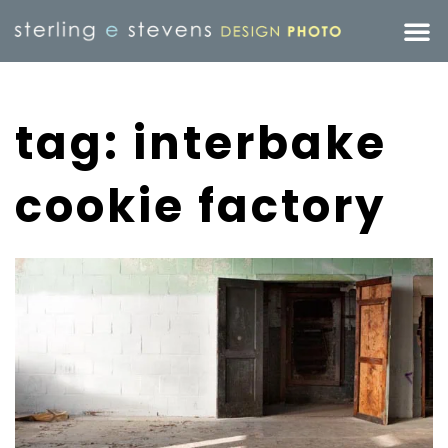
tag: interbake
cookie factory