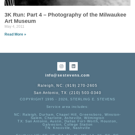
3K Run: Part 4 – Photography of the Milwaukee
Art Museum
May 4, 2011
Read More »
info@sestevens.com
Raleigh, NC: (919) 270-2605
San Antonio, TX: (210) 503-0340
COPYRIGHT 1995 - 2026, STERLING E. STEVENS
Service area includes:
NC
: Raleigh, Durham, Chapel Hill, Greensboro, Winston-
Salem, Charlotte, Asheville, Wilmington
TX
: San Antonio, Austin, Dallas Fort-Worth, Houston,
Galveston, College Station
TN:
Knoxville, Nashville