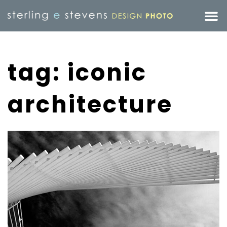
tag: iconic
architecture