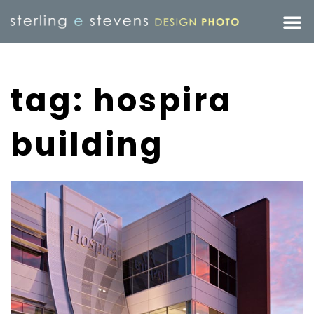
tag: hospira
building