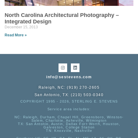
North Carolina Architectural Photography –
Integrated Design
December 15, 2013
Read More »
info@sestevens.com
Raleigh, NC: (919) 270-2605
San Antonio, TX: (210) 503-0340
COPYRIGHT 1995 - 2026, STERLING E. STEVENS
Service area includes:
NC
: Raleigh, Durham, Chapel Hill, Greensboro, Winston-
Salem, Charlotte, Asheville, Wilmington
TX
: San Antonio, Austin, Dallas Fort-Worth, Houston,
Galveston, College Station
TN:
Knoxville, Nashville