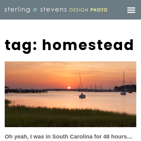
tag: homestead
Oh yeah, I was in South Carolina for 48 hours…