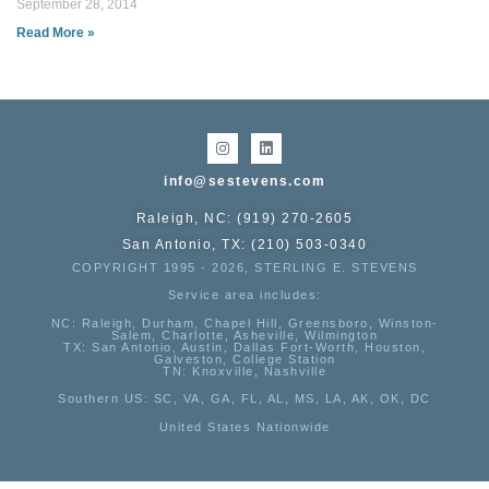
September 28, 2014
Read More »
info@sestevens.com
Raleigh, NC: (919) 270-2605
San Antonio, TX: (210) 503-0340
COPYRIGHT 1995 - 2026, STERLING E. STEVENS
Service area includes:
NC
: Raleigh, Durham, Chapel Hill, Greensboro, Winston-
Salem, Charlotte, Asheville, Wilmington
TX
: San Antonio, Austin, Dallas Fort-Worth, Houston,
Galveston, College Station
TN:
Knoxville, Nashville
Southern US
: SC, VA, GA, FL, AL, MS, LA, AK, OK, DC
United States Nationwide