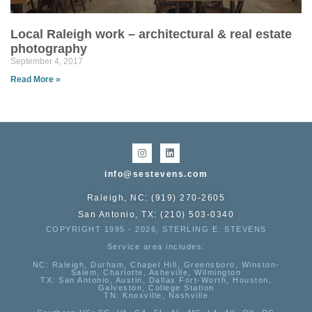
Local Raleigh work – architectural & real estate
photography
September 4, 2017
Read More »
info@sestevens.com
Raleigh, NC: (919) 270-2605
San Antonio, TX: (210) 503-0340
COPYRIGHT 1995 - 2026, STERLING E. STEVENS
Service area includes:
NC
: Raleigh, Durham, Chapel Hill, Greensboro, Winston-
Salem, Charlotte, Asheville, Wilmington
TX
: San Antonio, Austin, Dallas Fort-Worth, Houston,
Galveston, College Station
TN:
Knoxville, Nashville