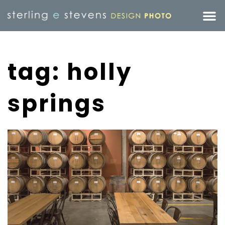
tag: holly
springs