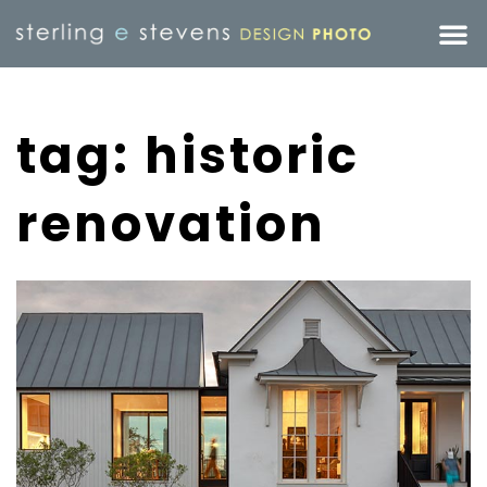
tag: historic
renovation