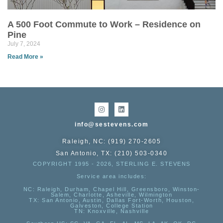
A 500 Foot Commute to Work – Residence on
Pine
July 7, 2024
Read More »
info@sestevens.com
Raleigh, NC: (919) 270-2605
San Antonio, TX: (210) 503-0340
COPYRIGHT 1995 - 2026, STERLING E. STEVENS
Service area includes:
NC
: Raleigh, Durham, Chapel Hill, Greensboro, Winston-
Salem, Charlotte, Asheville, Wilmington
TX
: San Antonio, Austin, Dallas Fort-Worth, Houston,
Galveston, College Station
TN:
Knoxville, Nashville