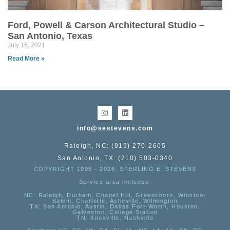
Ford, Powell & Carson Architectural Studio –
San Antonio, Texas
July 15, 2021
Read More »
info@sestevens.com
Raleigh, NC: (919) 270-2605
San Antonio, TX: (210) 503-0340
COPYRIGHT 1995 - 2026, STERLING E. STEVENS
Service area includes:
NC
: Raleigh, Durham, Chapel Hill, Greensboro, Winston-
Salem, Charlotte, Asheville, Wilmington
TX
: San Antonio, Austin, Dallas Fort-Worth, Houston,
Galveston, College Station
TN:
Knoxville, Nashville