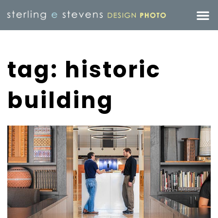
tag: historic
building