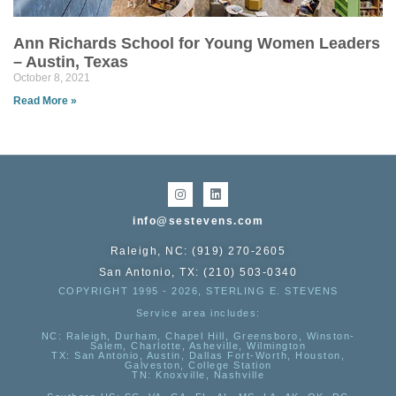
Ann Richards School for Young Women Leaders
– Austin, Texas
October 8, 2021
Read More »
info@sestevens.com
Raleigh, NC: (919) 270-2605
San Antonio, TX: (210) 503-0340
COPYRIGHT 1995 - 2026, STERLING E. STEVENS
Service area includes:
NC
: Raleigh, Durham, Chapel Hill, Greensboro, Winston-
Salem, Charlotte, Asheville, Wilmington
TX
: San Antonio, Austin, Dallas Fort-Worth, Houston,
Galveston, College Station
TN:
Knoxville, Nashville