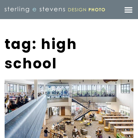
tag: high
school