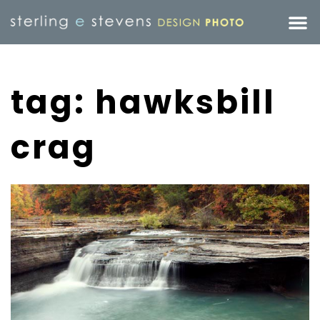
tag: hawksbill
crag