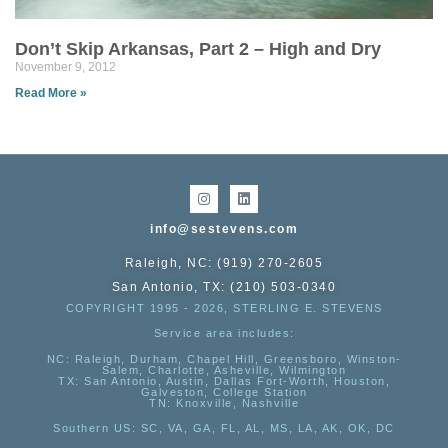
Don’t Skip Arkansas, Part 2 – High and Dry
November 9, 2012
Read More »
info@sestevens.com
Raleigh, NC: (919) 270-2605
San Antonio, TX: (210) 503-0340
COPYRIGHT 1995 - 2026, STERLING E. STEVENS
Service area includes:
NC
: Raleigh, Durham, Chapel Hill, Greensboro, Winston-
Salem, Charlotte, Asheville, Wilmington
TX
: San Antonio, Austin, Dallas Fort-Worth, Houston,
Galveston, College Station
TN:
Knoxville, Nashville
Southern US
: SC, VA, GA, FL, AL, MS, LA, AK, OK, DC