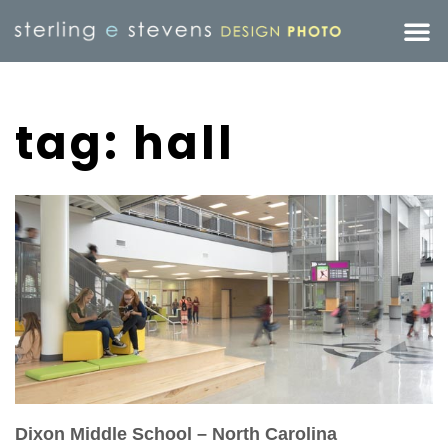
tag: hall
Dixon Middle School – North Carolina