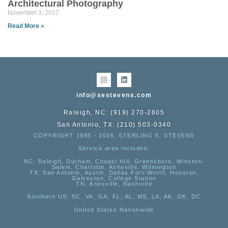
Architectural Photography
November 3, 2017
Read More »
info@sestevens.com
Raleigh, NC: (919) 270-2605
San Antonio, TX: (210) 503-0340
COPYRIGHT 1995 - 2026, STERLING E. STEVENS
Service area includes:
NC
: Raleigh, Durham, Chapel Hill, Greensboro, Winston-
Salem, Charlotte, Asheville, Wilmington
TX
: San Antonio, Austin, Dallas Fort-Worth, Houston,
Galveston, College Station
TN:
Knoxville, Nashville
Southern US
: SC, VA, GA, FL, AL, MS, LA, AK, OK, DC
United States Nationwide