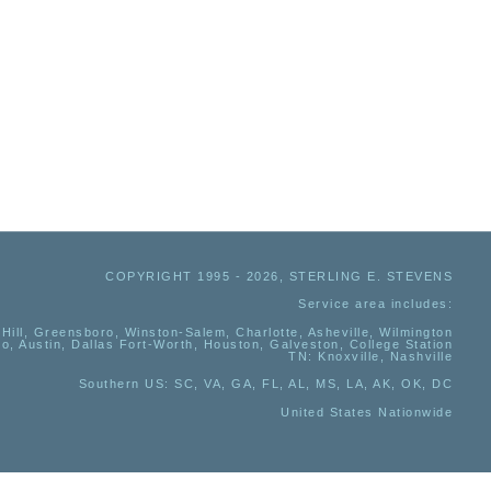
COPYRIGHT 1995 - 2026, STERLING E. STEVENS
Service area includes:
Hill, Greensboro, Winston-Salem, Charlotte, Asheville, Wilmington
io, Austin, Dallas Fort-Worth, Houston, Galveston, College Station
TN:
Knoxville, Nashville
Southern US
: SC, VA, GA, FL, AL, MS, LA, AK, OK, DC
United States Nationwide