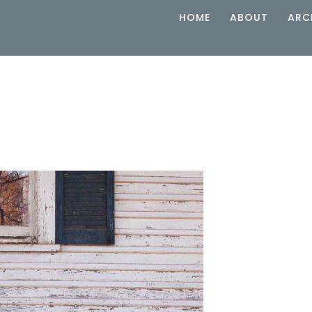
HOME
ABOUT
ARC