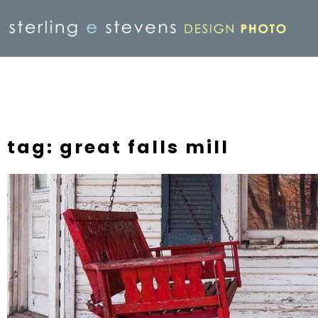
tag: great falls mill