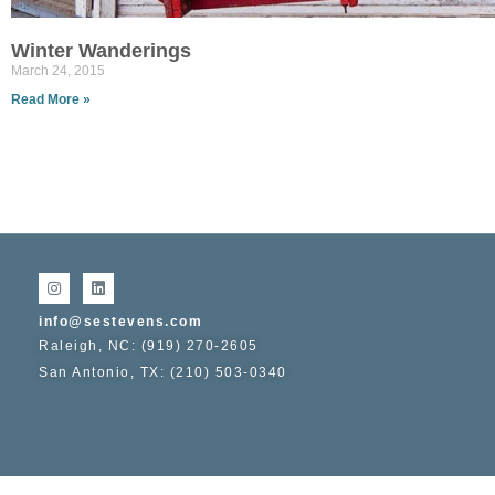
Winter Wanderings
March 24, 2015
Read More »
info@sestevens.com
Raleigh, NC: (919) 270-2605
San Antonio, TX: (210) 503-0340