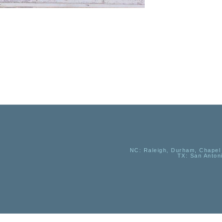
NC
: Raleigh, Durham, Chapel 
TX
: San Anton