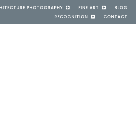
HITECTURE PHOTOGRAPHY
FINE ART
BLOG
RECOGNITION
CONTACT