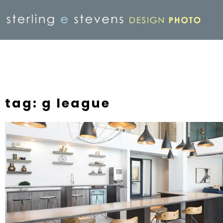
tag: g league