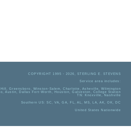
COPYRIGHT 1995 - 2026, STERLING E. STEVENS
Service area includes:
Hill, Greensboro, Winston-Salem, Charlotte, Asheville, Wilmington
io, Austin, Dallas Fort-Worth, Houston, Galveston, College Station
TN:
Knoxville, Nashville
Southern US
: SC, VA, GA, FL, AL, MS, LA, AK, OK, DC
United States Nationwide