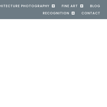
HITECTURE PHOTOGRAPHY
FINE ART
BLOG
RECOGNITION
CONTACT