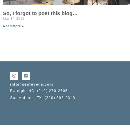
So, I forgot to post this blog…
May 14, 2018
Read More »
info@sestevens.com
Raleigh, NC: (919) 270-2605
San Antonio, TX: (210) 503-0340