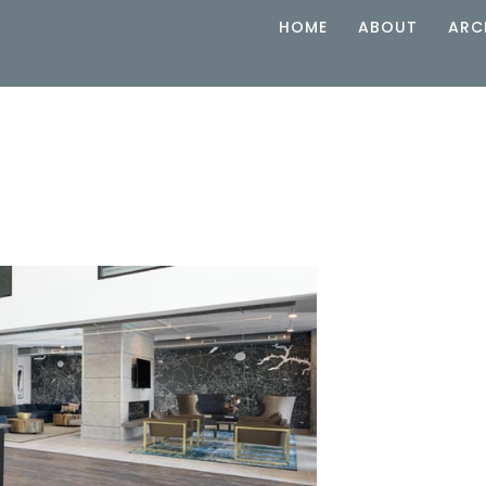
HOME
ABOUT
ARC