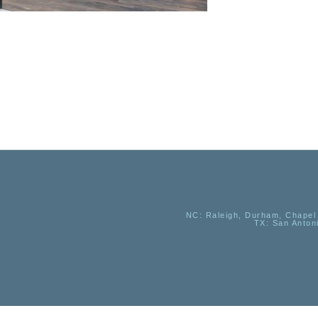
NC
: Raleigh, Durham, Chapel 
TX
: San Anton