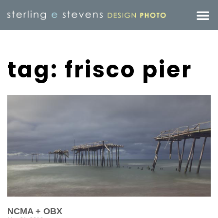
tag: frisco pier
NCMA + OBX