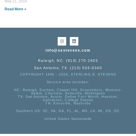
May 21, 2016
Read More »
info@sestevens.com
Raleigh, NC: (919) 270-2605
San Antonio, TX: (210) 503-0340
COPYRIGHT 1995 - 2026, STERLING E. STEVENS
Service area includes:
NC
: Raleigh, Durham, Chapel Hill, Greensboro, Winston-
Salem, Charlotte, Asheville, Wilmington
TX
: San Antonio, Austin, Dallas Fort-Worth, Houston,
Galveston, College Station
TN:
Knoxville, Nashville
Southern US
: SC, VA, GA, FL, AL, MS, LA, AK, OK, DC
United States Nationwide