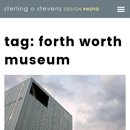
tag: forth worth
museum