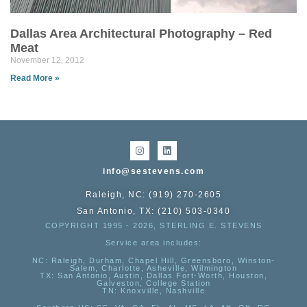
Dallas Area Architectural Photography – Red
Meat
November 12, 2012
Read More »
info@sestevens.com
Raleigh, NC: (919) 270-2605
San Antonio, TX: (210) 503-0340
COPYRIGHT 1995 - 2026, STERLING E. STEVENS
Service area includes:
NC
: Raleigh, Durham, Chapel Hill, Greensboro, Winston-
Salem, Charlotte, Asheville, Wilmington
TX
: San Antonio, Austin, Dallas Fort-Worth, Houston,
Galveston, College Station
TN:
Knoxville, Nashville