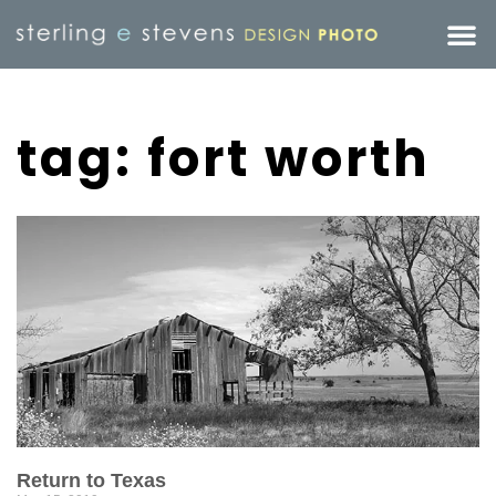
tag: fort worth
Return to Texas