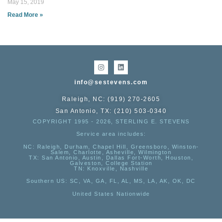
May 15, 2019
Read More »
info@sestevens.com
Raleigh, NC: (919) 270-2605
San Antonio, TX: (210) 503-0340
COPYRIGHT 1995 - 2026, STERLING E. STEVENS
Service area includes:
NC
: Raleigh, Durham, Chapel Hill, Greensboro, Winston-
Salem, Charlotte, Asheville, Wilmington
TX
: San Antonio, Austin, Dallas Fort-Worth, Houston,
Galveston, College Station
TN:
Knoxville, Nashville
Southern US
: SC, VA, GA, FL, AL, MS, LA, AK, OK, DC
United States Nationwide