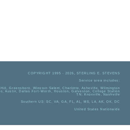
COPYRIGHT 1995 - 2026, STERLING E. STEVENS
Service area includes:
Hill, Greensboro, Winston-Salem, Charlotte, Asheville, Wilmington
io, Austin, Dallas Fort-Worth, Houston, Galveston, College Station
TN:
Knoxville, Nashville
Southern US
: SC, VA, GA, FL, AL, MS, LA, AK, OK, DC
United States Nationwide