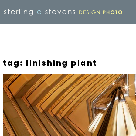
tag: finishing plant