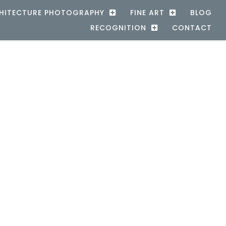
HITECTURE PHOTOGRAPHY
FINE ART
BLOG
RECOGNITION
CONTACT