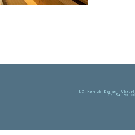
NC
: Raleigh, Durham, Chapel 
TX
: San Anton