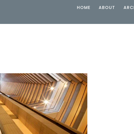
HOME
ABOUT
ARC