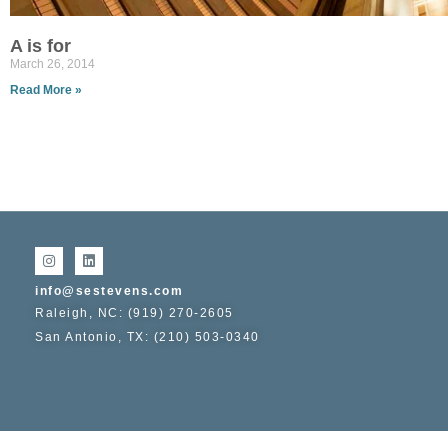
A is for
March 26, 2014
Read More »
info@sestevens.com
Raleigh, NC: (919) 270-2605
San Antonio, TX: (210) 503-0340