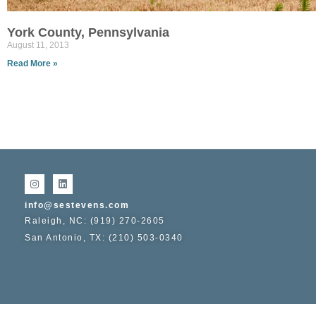
York County, Pennsylvania
August 11, 2013
Read More »
info@sestevens.com
Raleigh, NC: (919) 270-2605
San Antonio, TX: (210) 503-0340