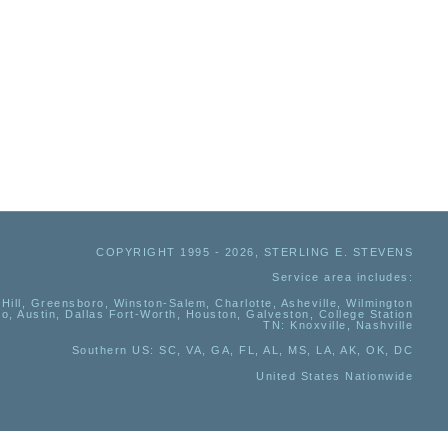
COPYRIGHT 1995 - 2026, STERLING E. STEVENS
Service area includes:
Hill, Greensboro, Winston-Salem, Charlotte, Asheville, Wilmington
io, Austin, Dallas Fort-Worth, Houston, Galveston, College Station
TN:
Knoxville, Nashville
Southern US
: SC, VA, GA, FL, AL, MS, LA, AK, OK, DC
United States Nationwide