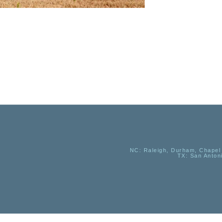
NC
: Raleigh, Durham, Chapel 
TX
: San Anton