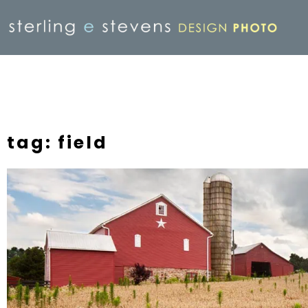
tag: field