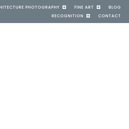
HITECTURE PHOTOGRAPHY
FINE ART
BLOG
RECOGNITION
CONTACT