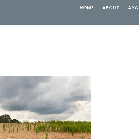
HOME
ABOUT
ARC