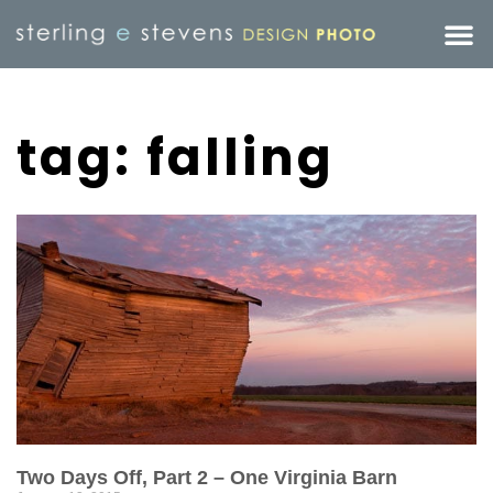
tag: falling
Two Days Off, Part 2 – One Virginia Barn