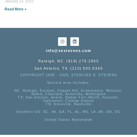
January 13, 2015
Read More »
info@sestevens.com
Raleigh, NC: (919) 270-2605
San Antonio, TX: (210) 503-0340
COPYRIGHT 1995 - 2026, STERLING E. STEVENS
Service area includes:
NC
: Raleigh, Durham, Chapel Hill, Greensboro, Winston-
Salem, Charlotte, Asheville, Wilmington
TX
: San Antonio, Austin, Dallas Fort-Worth, Houston,
Galveston, College Station
TN:
Knoxville, Nashville
Southern US
: SC, VA, GA, FL, AL, MS, LA, AK, OK, DC
United States Nationwide