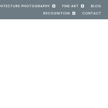
HITECTURE PHOTOGRAPHY
FINE ART
BLOG
RECOGNITION
CONTACT