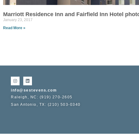
Marriott Residence Inn and Fairfield Inn Hotel pho
January 23, 2017
Read More »
info@sestevens.com
Raleigh, NC: (919) 270-2605
San Antonio, TX: (210) 503-0340