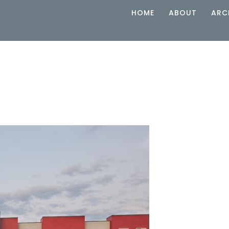
HOME
ABOUT
ARC