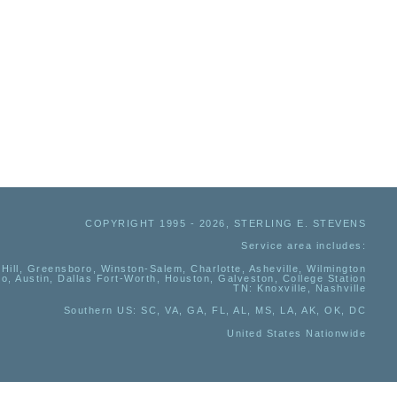
COPYRIGHT 1995 - 2026, STERLING E. STEVENS
Service area includes:
Hill, Greensboro, Winston-Salem, Charlotte, Asheville, Wilmington
io, Austin, Dallas Fort-Worth, Houston, Galveston, College Station
TN:
Knoxville, Nashville
Southern US
: SC, VA, GA, FL, AL, MS, LA, AK, OK, DC
United States Nationwide