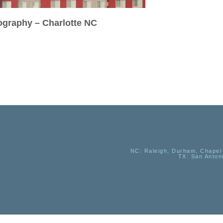
tography – Charlotte NC
NC
: Raleigh, Durham, Chapel 
TX
: San Anton