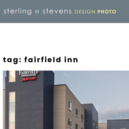
tag: fairfield inn