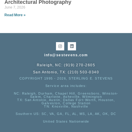
Architectural Photography
June 7, 2026
Read More »
info@sestevens.com
Raleigh, NC: (919) 270-2605
San Antonio, TX: (210) 503-0340
COPYRIGHT 1995 - 2026, STERLING E. STEVENS
Service area includes:
NC
: Raleigh, Durham, Chapel Hill, Greensboro, Winston-
Salem, Charlotte, Asheville, Wilmington
TX
: San Antonio, Austin, Dallas Fort-Worth, Houston,
Galveston, College Station
TN:
Knoxville, Nashville
Southern US
: SC, VA, GA, FL, AL, MS, LA, AK, OK, DC
United States Nationwide