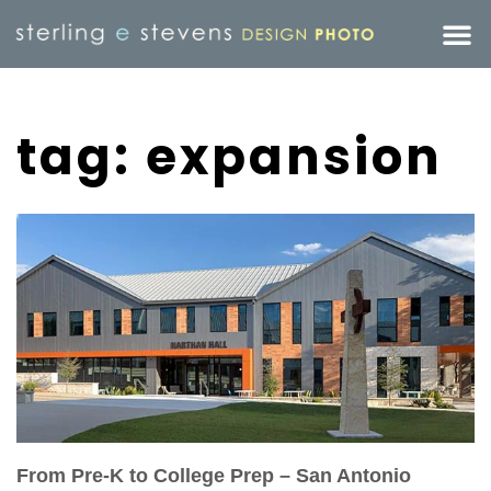
tag: expansion
From Pre-K to College Prep – San Antonio