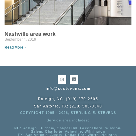
Nashville area work
September 4, 2019
Read More »
info@sestevens.com
Raleigh, NC: (919) 270-2605
San Antonio, TX: (210) 503-0340
COPYRIGHT 1995 - 2026, STERLING E. STEVENS
Service area includes:
NC
: Raleigh, Durham, Chapel Hill, Greensboro, Winston-
Salem, Charlotte, Asheville, Wilmington
TX
: San Antonio, Austin, Dallas Fort-Worth, Houston,