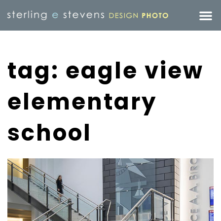
tag: eagle view
elementary
school