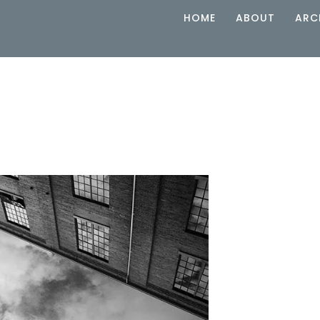
HOME
ABOUT
ARC