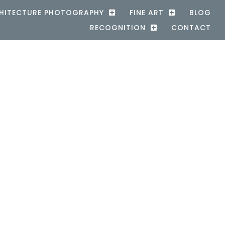
HITECTURE PHOTOGRAPHY
FINE ART
BLOG
RECOGNITION
CONTACT