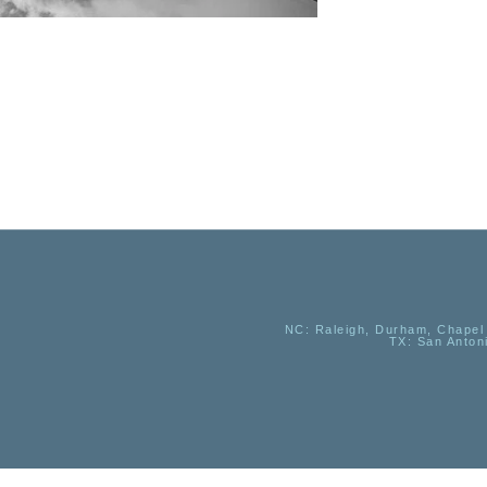
NC
: Raleigh, Durham, Chapel 
TX
: San Anton