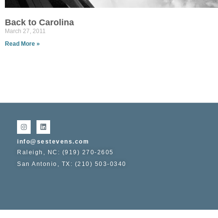
Back to Carolina
March 27, 2011
Read More »
info@sestevens.com
Raleigh, NC: (919) 270-2605
San Antonio, TX: (210) 503-0340