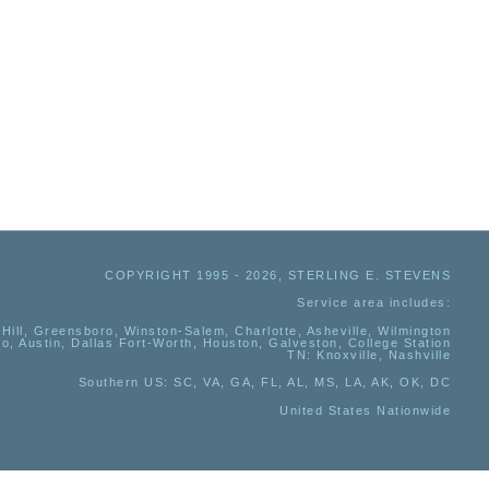
COPYRIGHT 1995 - 2026, STERLING E. STEVENS
Service area includes:
Hill, Greensboro, Winston-Salem, Charlotte, Asheville, Wilmington
io, Austin, Dallas Fort-Worth, Houston, Galveston, College Station
TN:
Knoxville, Nashville
Southern US
: SC, VA, GA, FL, AL, MS, LA, AK, OK, DC
United States Nationwide