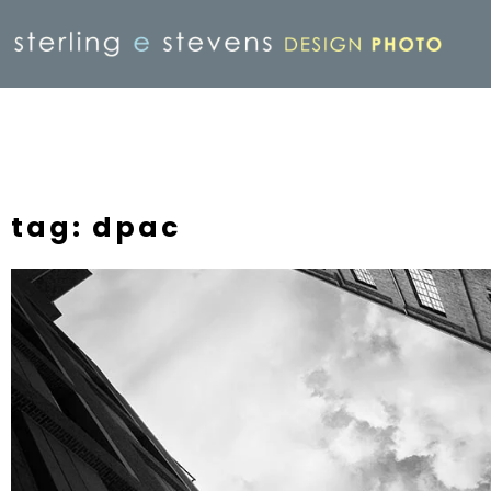
tag: dpac