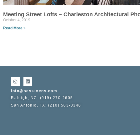
Meeting Street Lofts – Charleston Architectural P
October 4, 2019
Read More »
info@sestevens.com
Raleigh, NC: (919) 270-2605
San Antonio, TX: (210) 503-0340