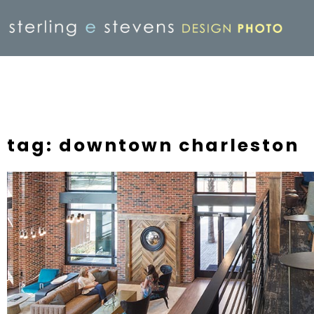
tag: downtown charleston