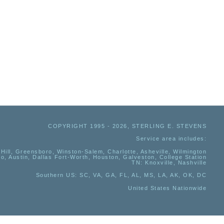
COPYRIGHT 1995 - 2026, STERLING E. STEVENS
Service area includes:
Hill, Greensboro, Winston-Salem, Charlotte, Asheville, Wilmington
io, Austin, Dallas Fort-Worth, Houston, Galveston, College Station
TN:
Knoxville, Nashville
Southern US
: SC, VA, GA, FL, AL, MS, LA, AK, OK, DC
United States Nationwide