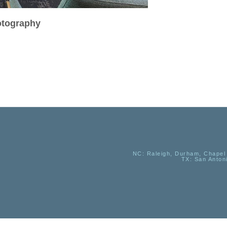
hotography
NC
: Raleigh, Durham, Chapel 
TX
: San Anton