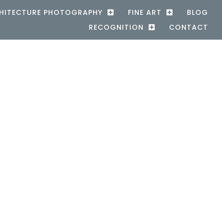
HITECTURE PHOTOGRAPHY
FINE ART
BLOG
RECOGNITION
CONTACT