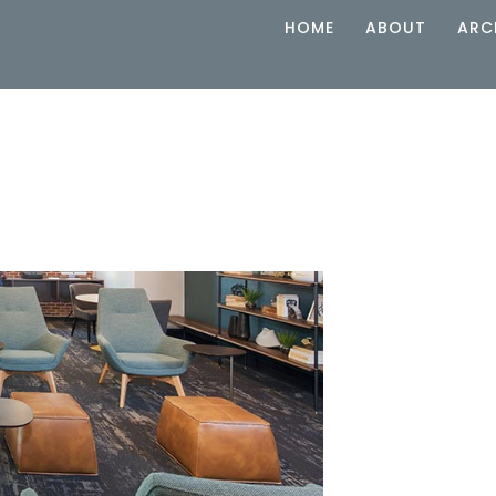
HOME
ABOUT
ARC