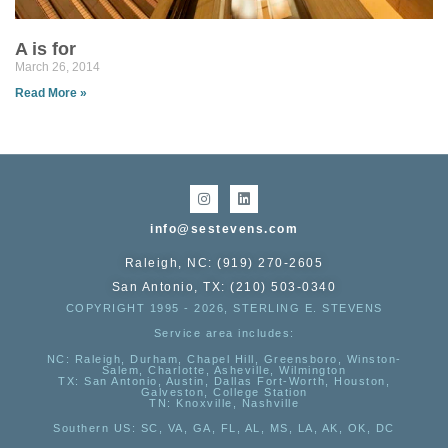
A is for
March 26, 2014
Read More »
info@sestevens.com
Raleigh, NC: (919) 270-2605
San Antonio, TX: (210) 503-0340
COPYRIGHT 1995 - 2026, STERLING E. STEVENS
Service area includes:
NC
: Raleigh, Durham, Chapel Hill, Greensboro, Winston-
Salem, Charlotte, Asheville, Wilmington
TX
: San Antonio, Austin, Dallas Fort-Worth, Houston,
Galveston, College Station
TN:
Knoxville, Nashville
Southern US
: SC, VA, GA, FL, AL, MS, LA, AK, OK, DC