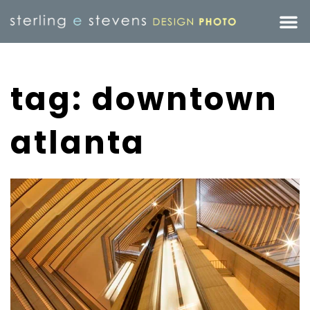
tag: downtown
atlanta