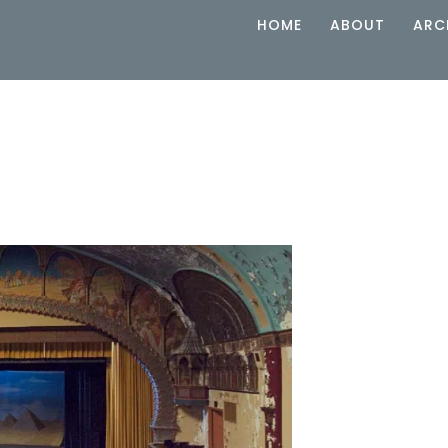
HOME
ABOUT
ARC