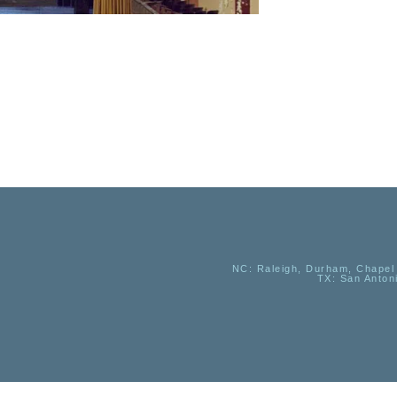
NC
: Raleigh, Durham, Chapel 
TX
: San Anton