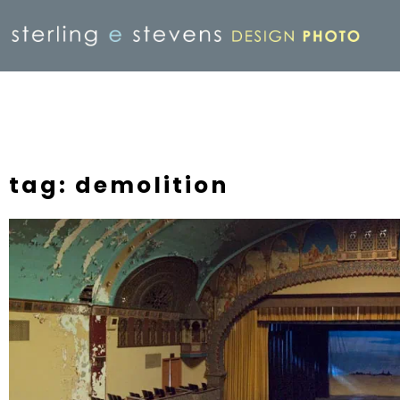
tag: demolition