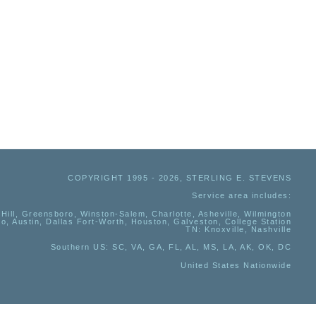
COPYRIGHT 1995 - 2026, STERLING E. STEVENS
Service area includes:
Hill, Greensboro, Winston-Salem, Charlotte, Asheville, Wilmington
io, Austin, Dallas Fort-Worth, Houston, Galveston, College Station
TN:
Knoxville, Nashville
Southern US
: SC, VA, GA, FL, AL, MS, LA, AK, OK, DC
United States Nationwide