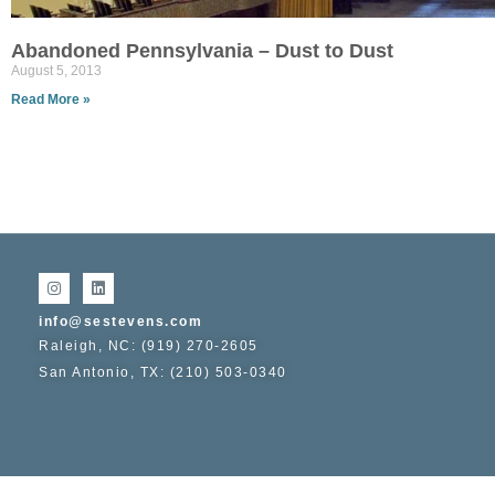
Abandoned Pennsylvania – Dust to Dust
August 5, 2013
Read More »
info@sestevens.com
Raleigh, NC: (919) 270-2605
San Antonio, TX: (210) 503-0340