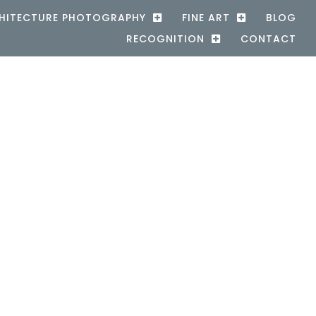
HITECTURE PHOTOGRAPHY
FINE ART
BLOG
RECOGNITION
CONTACT