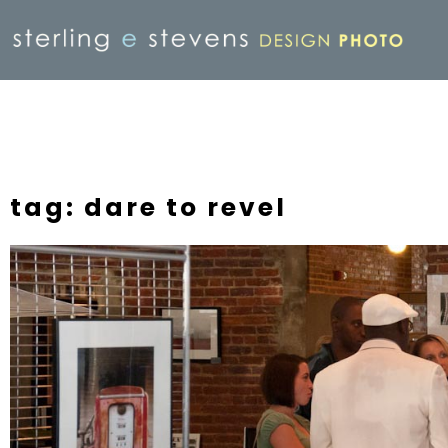
tag: dare to revel