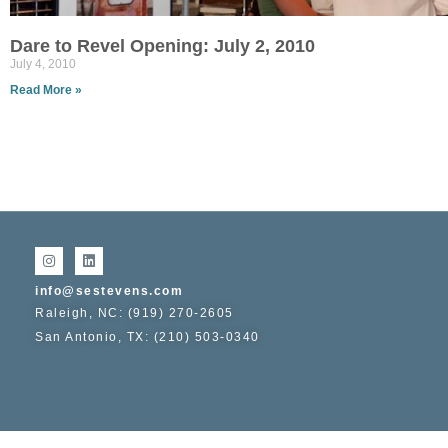
Dare to Revel Opening: July 2, 2010
July 4, 2010
Read More »
info@sestevens.com
Raleigh, NC: (919) 270-2605
San Antonio, TX: (210) 503-0340