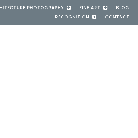
HITECTURE PHOTOGRAPHY
FINE ART
BLOG
RECOGNITION
CONTACT