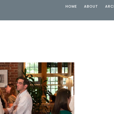
HOME
ABOUT
ARC