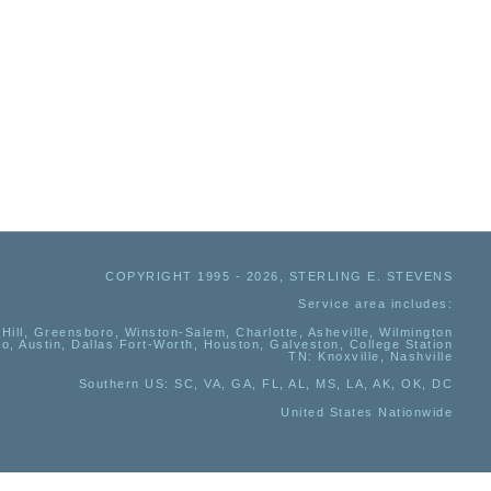
COPYRIGHT 1995 - 2026, STERLING E. STEVENS
Service area includes:
Hill, Greensboro, Winston-Salem, Charlotte, Asheville, Wilmington
io, Austin, Dallas Fort-Worth, Houston, Galveston, College Station
TN:
Knoxville, Nashville
Southern US
: SC, VA, GA, FL, AL, MS, LA, AK, OK, DC
United States Nationwide