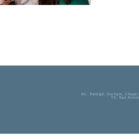
NC
: Raleigh, Durham, Chapel 
TX
: San Anton