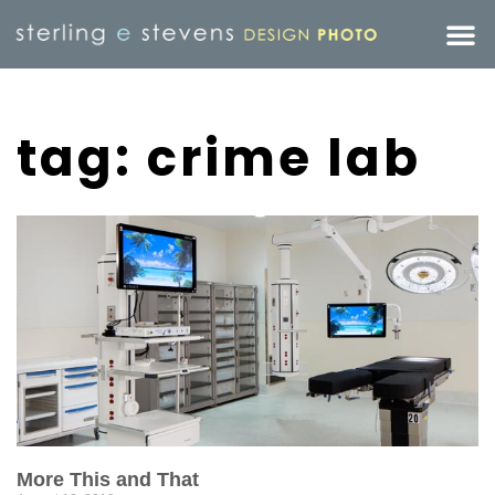
tag: crime lab
More This and That