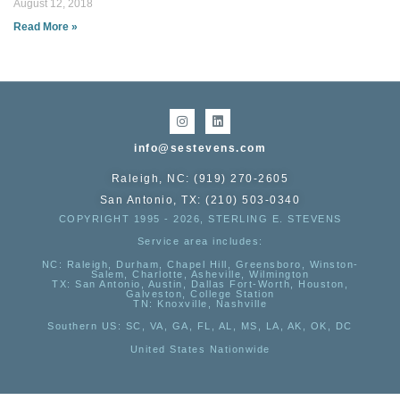
August 12, 2018
Read More »
info@sestevens.com
Raleigh, NC: (919) 270-2605
San Antonio, TX: (210) 503-0340
COPYRIGHT 1995 - 2026, STERLING E. STEVENS
Service area includes:
NC
: Raleigh, Durham, Chapel Hill, Greensboro, Winston-
Salem, Charlotte, Asheville, Wilmington
TX
: San Antonio, Austin, Dallas Fort-Worth, Houston,
Galveston, College Station
TN:
Knoxville, Nashville
Southern US
: SC, VA, GA, FL, AL, MS, LA, AK, OK, DC
United States Nationwide