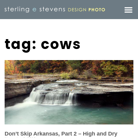
tag: cows
Don’t Skip Arkansas, Part 2 – High and Dry