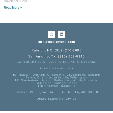
November 9, 2012
Read More »
info@sestevens.com
Raleigh, NC: (919) 270-2605
San Antonio, TX: (210) 503-0340
COPYRIGHT 1995 - 2026, STERLING E. STEVENS
Service area includes:
NC
: Raleigh, Durham, Chapel Hill, Greensboro, Winston-
Salem, Charlotte, Asheville, Wilmington
TX
: San Antonio, Austin, Dallas Fort-Worth, Houston,
Galveston, College Station
TN:
Knoxville, Nashville
Southern US
: SC, VA, GA, FL, AL, MS, LA, AK, OK, DC
United States Nationwide