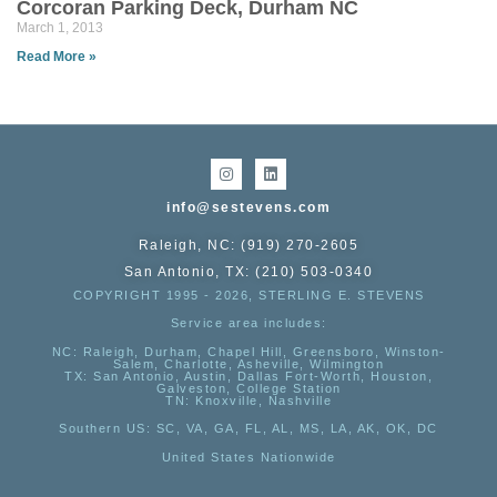
Corcoran Parking Deck, Durham NC
March 1, 2013
Read More »
info@sestevens.com
Raleigh, NC: (919) 270-2605
San Antonio, TX: (210) 503-0340
COPYRIGHT 1995 - 2026, STERLING E. STEVENS
Service area includes:
NC
: Raleigh, Durham, Chapel Hill, Greensboro, Winston-
Salem, Charlotte, Asheville, Wilmington
TX
: San Antonio, Austin, Dallas Fort-Worth, Houston,
Galveston, College Station
TN:
Knoxville, Nashville
Southern US
: SC, VA, GA, FL, AL, MS, LA, AK, OK, DC
United States Nationwide