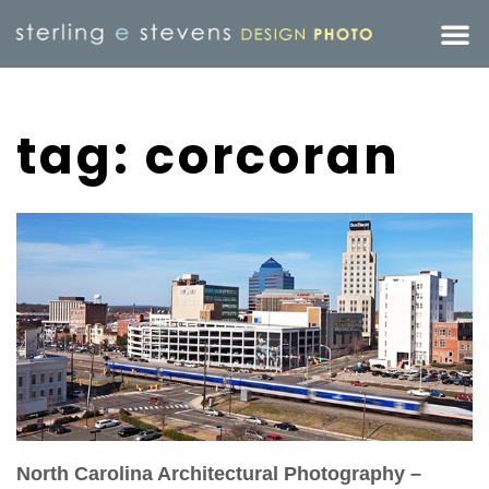
tag: corcoran
North Carolina Architectural Photography –