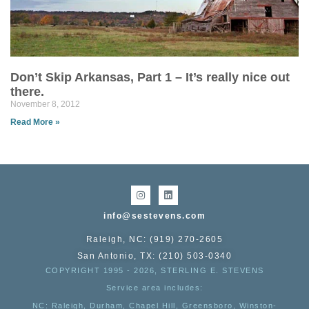
Don’t Skip Arkansas, Part 1 – It’s really nice out
there.
November 8, 2012
Read More »
info@sestevens.com
Raleigh, NC: (919) 270-2605
San Antonio, TX: (210) 503-0340
COPYRIGHT 1995 - 2026, STERLING E. STEVENS
Service area includes:
NC
: Raleigh, Durham, Chapel Hill, Greensboro, Winston-