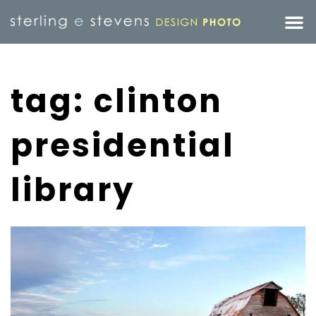
tag: clinton
presidential
library