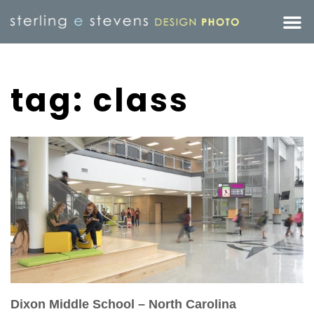
tag: class
Dixon Middle School – North Carolina