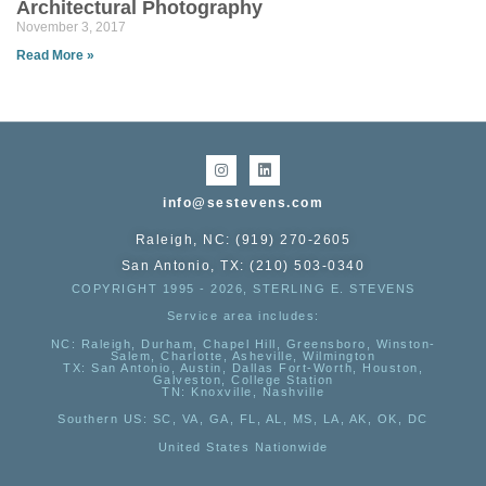
Architectural Photography
November 3, 2017
Read More »
info@sestevens.com
Raleigh, NC: (919) 270-2605
San Antonio, TX: (210) 503-0340
COPYRIGHT 1995 - 2026, STERLING E. STEVENS
Service area includes:
NC
: Raleigh, Durham, Chapel Hill, Greensboro, Winston-
Salem, Charlotte, Asheville, Wilmington
TX
: San Antonio, Austin, Dallas Fort-Worth, Houston,
Galveston, College Station
TN:
Knoxville, Nashville
Southern US
: SC, VA, GA, FL, AL, MS, LA, AK, OK, DC
United States Nationwide