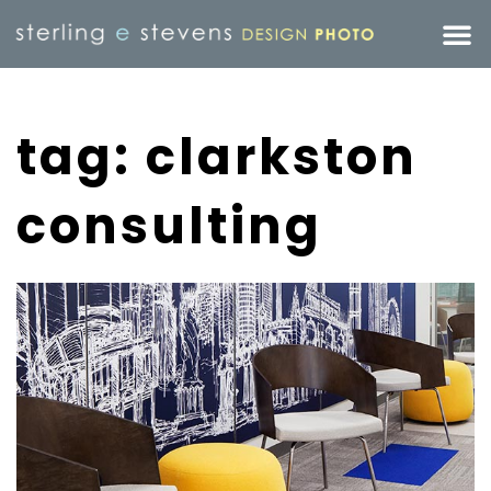
tag: clarkston
consulting