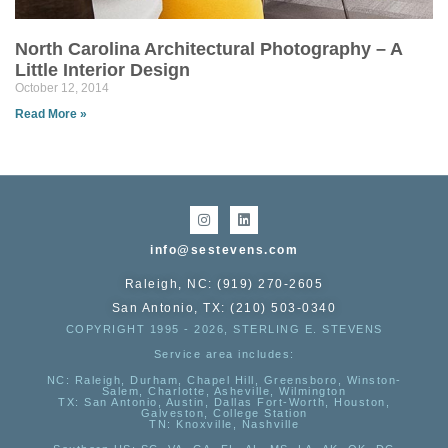
North Carolina Architectural Photography – A
Little Interior Design
October 12, 2014
Read More »
info@sestevens.com
Raleigh, NC: (919) 270-2605
San Antonio, TX: (210) 503-0340
COPYRIGHT 1995 - 2026, STERLING E. STEVENS
Service area includes:
NC
: Raleigh, Durham, Chapel Hill, Greensboro, Winston-
Salem, Charlotte, Asheville, Wilmington
TX
: San Antonio, Austin, Dallas Fort-Worth, Houston,
Galveston, College Station
TN:
Knoxville, Nashville