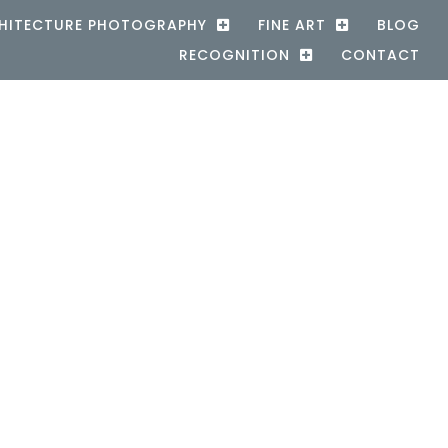
HITECTURE PHOTOGRAPHY
FINE ART
BLOG
RECOGNITION
CONTACT