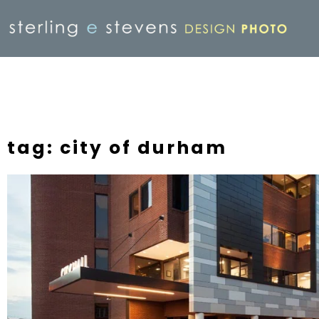
tag: city of durham