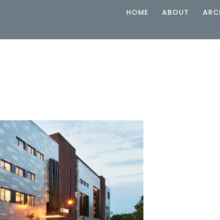
HOME
ABOUT
ARC