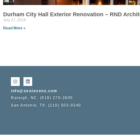
Durham City Hall Exterior Renovation – RND Archit
July 27, 2016
Read More »
info@sestevens.com
Raleigh, NC: (919) 270-2605
San Antonio, TX: (210) 503-0340