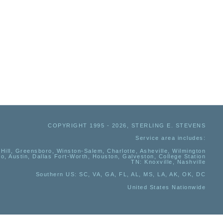
COPYRIGHT 1995 - 2026, STERLING E. STEVENS
Service area includes:
Hill, Greensboro, Winston-Salem, Charlotte, Asheville, Wilmington
io, Austin, Dallas Fort-Worth, Houston, Galveston, College Station
TN:
Knoxville, Nashville
Southern US
: SC, VA, GA, FL, AL, MS, LA, AK, OK, DC
United States Nationwide