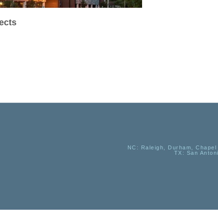
ects
NC
: Raleigh, Durham, Chapel 
TX
: San Anton