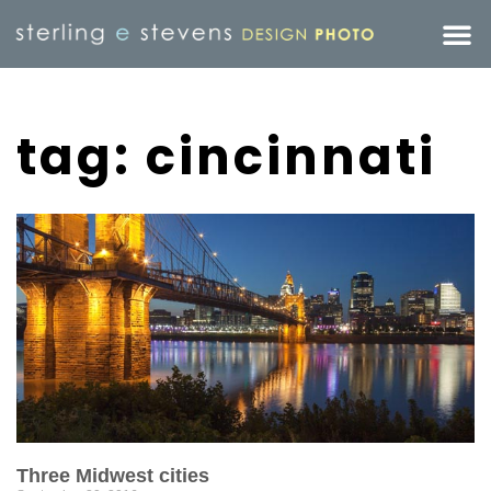
tag: cincinnati
Three Midwest cities