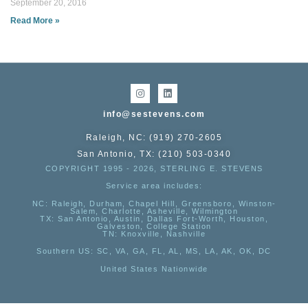
September 20, 2016
Read More »
info@sestevens.com
Raleigh, NC: (919) 270-2605
San Antonio, TX: (210) 503-0340
COPYRIGHT 1995 - 2026, STERLING E. STEVENS
Service area includes:
NC
: Raleigh, Durham, Chapel Hill, Greensboro, Winston-
Salem, Charlotte, Asheville, Wilmington
TX
: San Antonio, Austin, Dallas Fort-Worth, Houston,
Galveston, College Station
TN:
Knoxville, Nashville
Southern US
: SC, VA, GA, FL, AL, MS, LA, AK, OK, DC
United States Nationwide