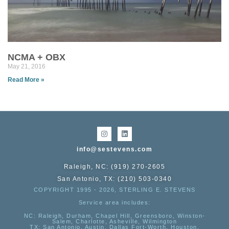
NCMA + OBX
May 21, 2016
Read More »
info@sestevens.com
Raleigh, NC: (919) 270-2605
San Antonio, TX: (210) 503-0340
COPYRIGHT 1995 - 2026, STERLING E. STEVENS
Service area includes:
NC
: Raleigh, Durham, Chapel Hill, Greensboro, Winston-
Salem, Charlotte, Asheville, Wilmington
TX
: San Antonio, Austin, Dallas Fort-Worth, Houston,