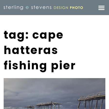
tag: cape
hatteras
fishing pier