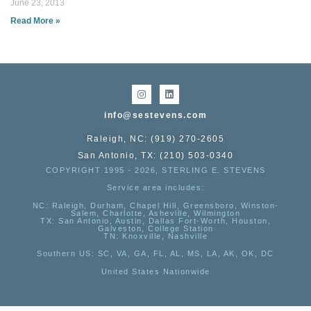
June 23, 2013
Read More »
info@sestevens.com
Raleigh, NC: (919) 270-2605
San Antonio, TX: (210) 503-0340
COPYRIGHT 1995 - 2026, STERLING E. STEVENS
Service area includes:
NC
: Raleigh, Durham, Chapel Hill, Greensboro, Winston-
Salem, Charlotte, Asheville, Wilmington
TX
: San Antonio, Austin, Dallas Fort-Worth, Houston,
Galveston, College Station
TN:
Knoxville, Nashville
Southern US
: SC, VA, GA, FL, AL, MS, LA, AK, OK, DC
United States Nationwide