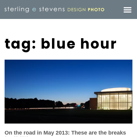
tag: blue hour
On the road in May 2013: These are the breaks