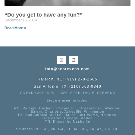
“Do you get to have any fun?”
December 15, 2014
Read More »
info@sestevens.com
Raleigh, NC: (919) 270-2605
San Antonio, TX: (210) 503-0340
COPYRIGHT 1995 - 2026, STERLING E. STEVENS
Service area includes:
NC
: Raleigh, Durham, Chapel Hill, Greensboro, Winston-
Salem, Charlotte, Asheville, Wilmington
TX
: San Antonio, Austin, Dallas Fort-Worth, Houston,
Galveston, College Station
TN:
Knoxville, Nashville
Southern US
: SC, VA, GA, FL, AL, MS, LA, AK, OK, DC