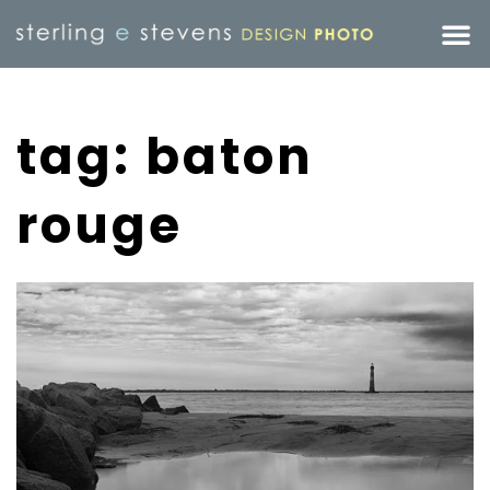
tag: baton
rouge