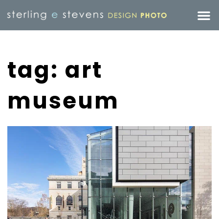
tag: art
museum