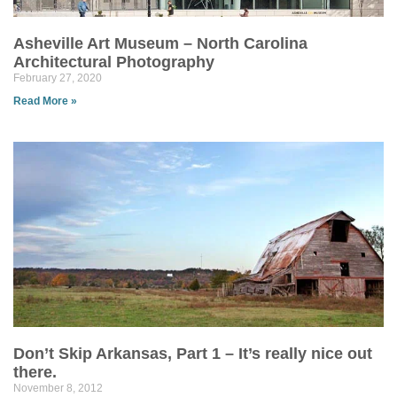
Asheville Art Museum – North Carolina
Architectural Photography
February 27, 2020
Read More »
Don’t Skip Arkansas, Part 1 – It’s really nice out
there.
November 8, 2012