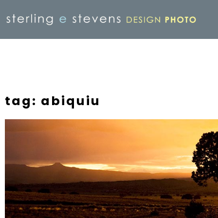
tag: abiquiu