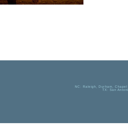
NC
: Raleigh, Durham, Chapel 
TX
: San Anton