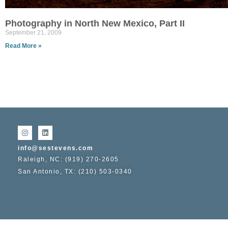
Photography in North New Mexico, Part II
September 21, 2009
Read More »
info@sestevens.com
Raleigh, NC: (919) 270-2605
San Antonio, TX: (210) 503-0340