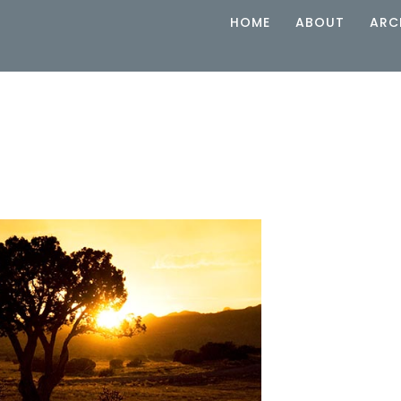
HOME
ABOUT
ARC