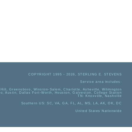
COPYRIGHT 1995 - 2026, STERLING E. STEVENS
Service area includes:
Hill, Greensboro, Winston-Salem, Charlotte, Asheville, Wilmington
io, Austin, Dallas Fort-Worth, Houston, Galveston, College Station
TN:
Knoxville, Nashville
Southern US
: SC, VA, GA, FL, AL, MS, LA, AK, OK, DC
United States Nationwide