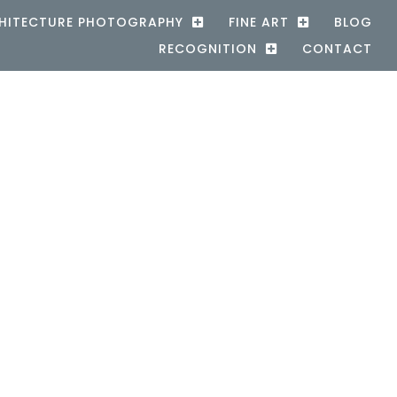
HITECTURE PHOTOGRAPHY
FINE ART
BLOG
RECOGNITION
CONTACT