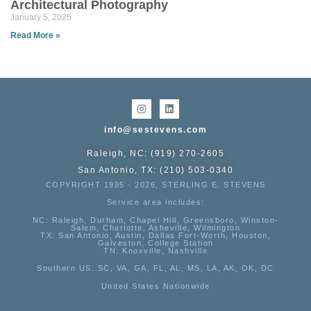
Architectural Photography
January 5, 2025
Read More »
info@sestevens.com
Raleigh, NC: (919) 270-2605
San Antonio, TX: (210) 503-0340
COPYRIGHT 1995 - 2026, STERLING E. STEVENS
Service area includes:
NC
: Raleigh, Durham, Chapel Hill, Greensboro, Winston-
Salem, Charlotte, Asheville, Wilmington
TX
: San Antonio, Austin, Dallas Fort-Worth, Houston,
Galveston, College Station
TN:
Knoxville, Nashville
Southern US
: SC, VA, GA, FL, AL, MS, LA, AK, OK, DC
United States Nationwide