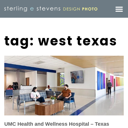
tag: west texas
UMC Health and Wellness Hospital – Texas