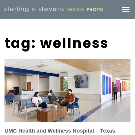
tag: wellness
UMC Health and Wellness Hospital – Texas