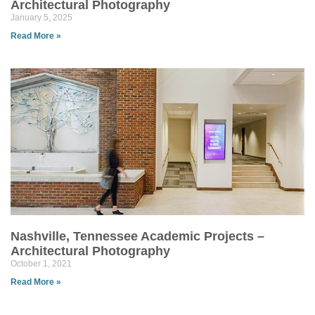
Architectural Photography
January 5, 2025
Read More »
Nashville, Tennessee Academic Projects –
Architectural Photography
October 1, 2021
Read More »