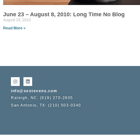
June 23 – August 8, 2010: Long Time No Blog
August 19, 2010
Read More »
info@sestevens.com
Raleigh, NC: (919) 270-2605
San Antonio, TX: (210) 503-0340