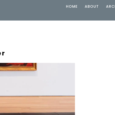
HOME
ABOUT
ARC
er