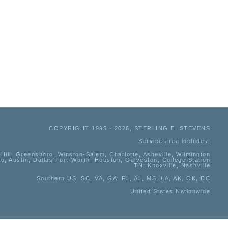
COPYRIGHT 1995 - 2026, STERLING E. STEVENS
Service area includes:
Hill, Greensboro, Winston-Salem, Charlotte, Asheville, Wilmington
io, Austin, Dallas Fort-Worth, Houston, Galveston, College Station
TN:
Knoxville, Nashville
Southern US
: SC, VA, GA, FL, AL, MS, LA, AK, OK, DC
United States Nationwide