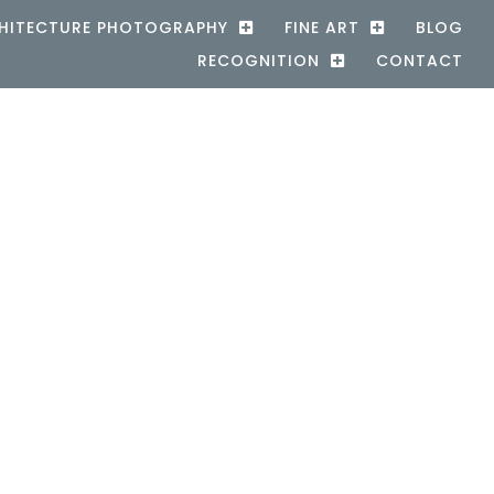
HITECTURE PHOTOGRAPHY
FINE ART
BLOG
RECOGNITION
CONTACT