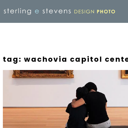
tag: wachovia capitol cent