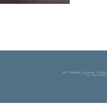
NC
: Raleigh, Durham, Chapel 
TX
: San Anton