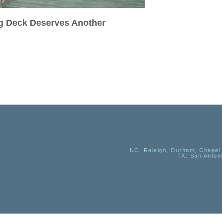
ig Deck Deserves Another
NC
: Raleigh, Durham, Chapel 
TX
: San Anton