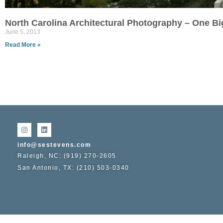
North Carolina Architectural Photography – One B
June 5, 2013
Read More »
info@sestevens.com
Raleigh, NC: (919) 270-2605
San Antonio, TX: (210) 503-0340