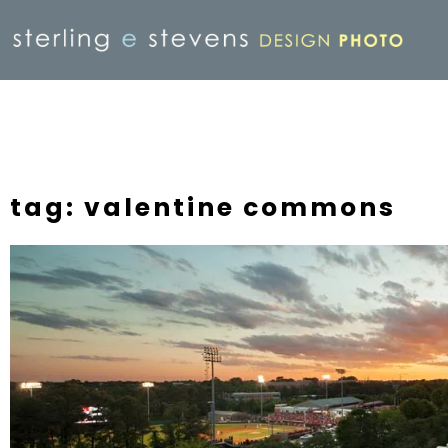
tag: valentine commons