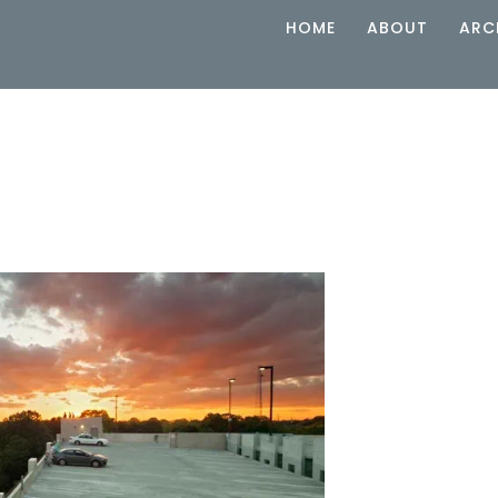
HOME
ABOUT
ARC