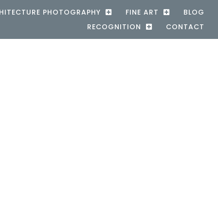
HITECTURE PHOTOGRAPHY
FINE ART
BLOG
RECOGNITION
CONTACT