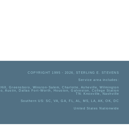
COPYRIGHT 1995 - 2026, STERLING E. STEVENS
Service area includes:
Hill, Greensboro, Winston-Salem, Charlotte, Asheville, Wilmington
io, Austin, Dallas Fort-Worth, Houston, Galveston, College Station
TN:
Knoxville, Nashville
Southern US
: SC, VA, GA, FL, AL, MS, LA, AK, OK, DC
United States Nationwide