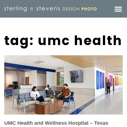
tag: umc health
UMC Health and Wellness Hospital – Texas