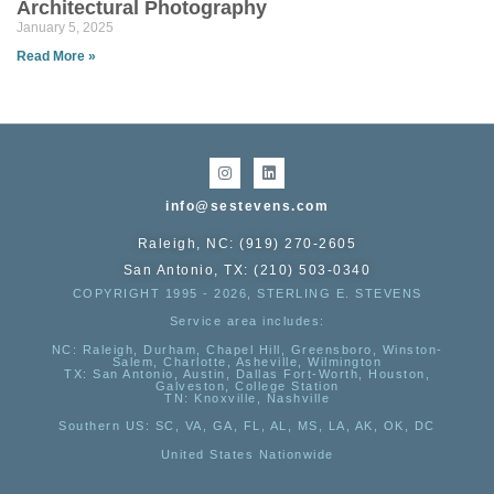
Architectural Photography
January 5, 2025
Read More »
info@sestevens.com
Raleigh, NC: (919) 270-2605
San Antonio, TX: (210) 503-0340
COPYRIGHT 1995 - 2026, STERLING E. STEVENS
Service area includes:
NC
: Raleigh, Durham, Chapel Hill, Greensboro, Winston-
Salem, Charlotte, Asheville, Wilmington
TX
: San Antonio, Austin, Dallas Fort-Worth, Houston,
Galveston, College Station
TN:
Knoxville, Nashville
Southern US
: SC, VA, GA, FL, AL, MS, LA, AK, OK, DC
United States Nationwide