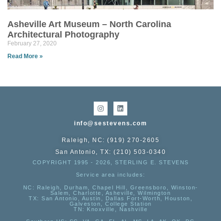
Asheville Art Museum – North Carolina
Architectural Photography
February 27, 2020
Read More »
info@sestevens.com
Raleigh, NC: (919) 270-2605
San Antonio, TX: (210) 503-0340
COPYRIGHT 1995 - 2026, STERLING E. STEVENS
Service area includes:
NC
: Raleigh, Durham, Chapel Hill, Greensboro, Winston-
Salem, Charlotte, Asheville, Wilmington
TX
: San Antonio, Austin, Dallas Fort-Worth, Houston,
Galveston, College Station
TN:
Knoxville, Nashville