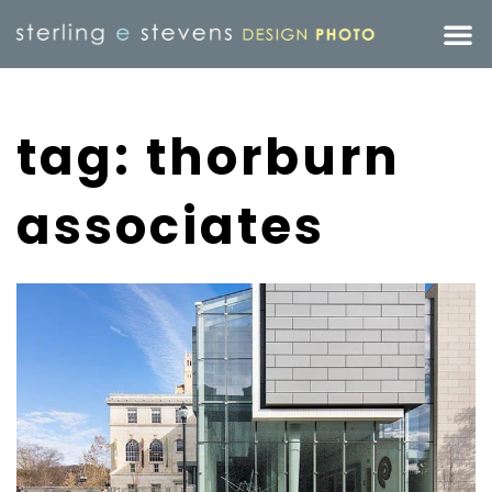
tag: thorburn
associates