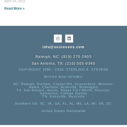
April 24, 2011
Read More »
info@sestevens.com
Raleigh, NC: (919) 270-2605
San Antonio, TX: (210) 503-0340
COPYRIGHT 1995 - 2026, STERLING E. STEVENS
Service area includes:
NC
: Raleigh, Durham, Chapel Hill, Greensboro, Winston-
Salem, Charlotte, Asheville, Wilmington
TX
: San Antonio, Austin, Dallas Fort-Worth, Houston,
Galveston, College Station
TN:
Knoxville, Nashville
Southern US
: SC, VA, GA, FL, AL, MS, LA, AK, OK, DC
United States Nationwide