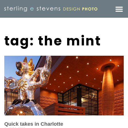
tag: the mint
Quick takes in Charlotte