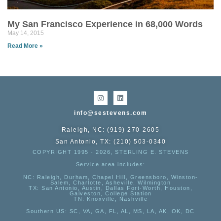
My San Francisco Experience in 68,000 Words
May 14, 2015
Read More »
info@sestevens.com
Raleigh, NC: (919) 270-2605
San Antonio, TX: (210) 503-0340
COPYRIGHT 1995 - 2026, STERLING E. STEVENS
Service area includes:
NC
: Raleigh, Durham, Chapel Hill, Greensboro, Winston-
Salem, Charlotte, Asheville, Wilmington
TX
: San Antonio, Austin, Dallas Fort-Worth, Houston,
Galveston, College Station
TN:
Knoxville, Nashville
Southern US
: SC, VA, GA, FL, AL, MS, LA, AK, OK, DC