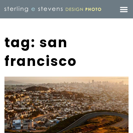
tag: san
francisco