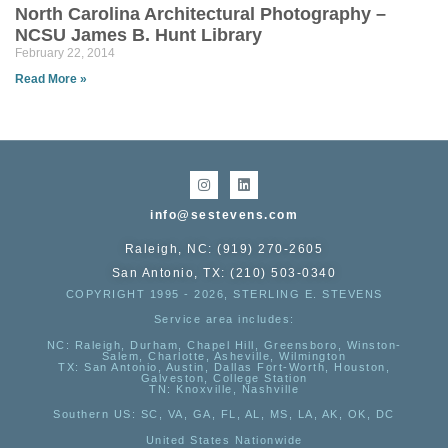
North Carolina Architectural Photography –
NCSU James B. Hunt Library
February 22, 2014
Read More »
info@sestevens.com
Raleigh, NC: (919) 270-2605
San Antonio, TX: (210) 503-0340
COPYRIGHT 1995 - 2026, STERLING E. STEVENS
Service area includes:
NC
: Raleigh, Durham, Chapel Hill, Greensboro, Winston-
Salem, Charlotte, Asheville, Wilmington
TX
: San Antonio, Austin, Dallas Fort-Worth, Houston,
Galveston, College Station
TN:
Knoxville, Nashville
Southern US
: SC, VA, GA, FL, AL, MS, LA, AK, OK, DC
United States Nationwide