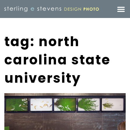
tag: north
carolina state
university