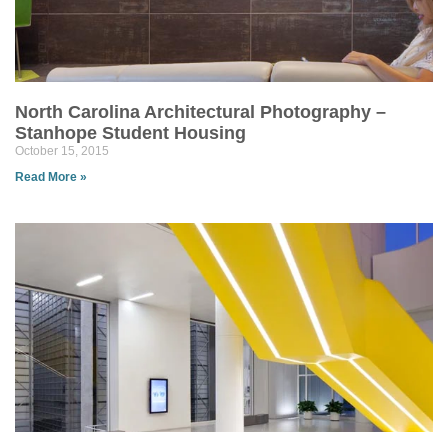
North Carolina Architectural Photography –
Stanhope Student Housing
October 15, 2015
Read More »