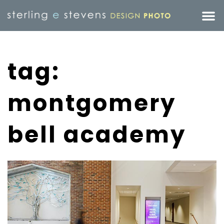
tag:
montgomery
bell academy