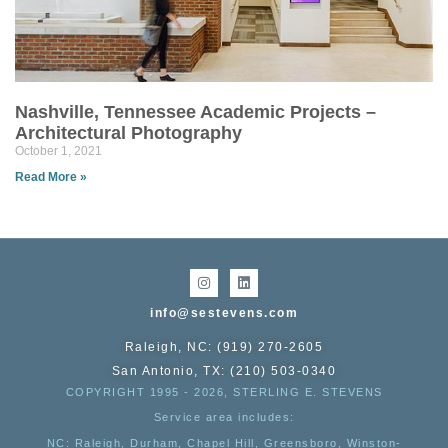
Nashville, Tennessee Academic Projects –
Architectural Photography
October 1, 2021
Read More »
info@sestevens.com
Raleigh, NC: (919) 270-2605
San Antonio, TX: (210) 503-0340
COPYRIGHT 1995 - 2026, STERLING E. STEVENS
Service area includes:
NC
: Raleigh, Durham, Chapel Hill, Greensboro, Winston-