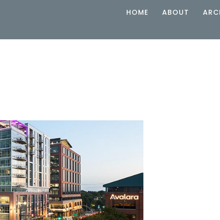
HOME
ABOUT
ARC