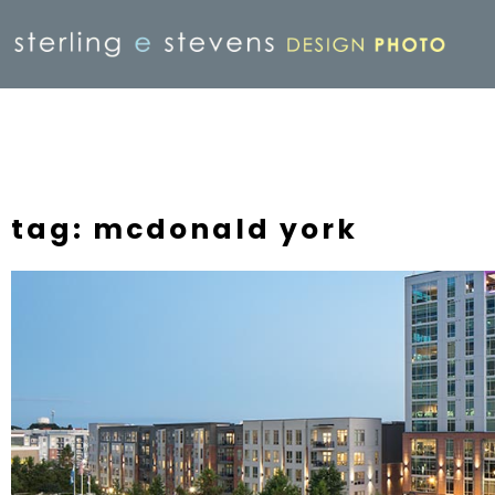
tag: mcdonald york