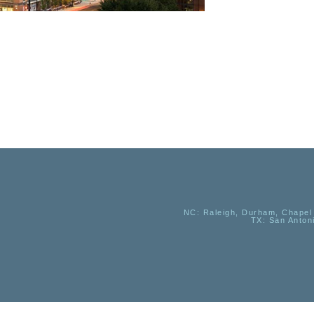
NC
: Raleigh, Durham, Chapel 
TX
: San Anton