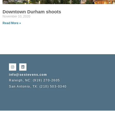
Downtown Durham shoots
November 10, 2020
Read More »
info@sestevens.com
Raleigh, NC: (919) 270-2605
San Antonio, TX: (210) 503-0340