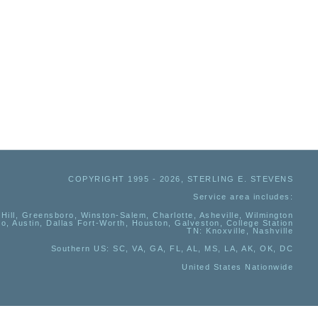
COPYRIGHT 1995 - 2026, STERLING E. STEVENS
Service area includes:
Hill, Greensboro, Winston-Salem, Charlotte, Asheville, Wilmington
io, Austin, Dallas Fort-Worth, Houston, Galveston, College Station
TN:
Knoxville, Nashville
Southern US
: SC, VA, GA, FL, AL, MS, LA, AK, OK, DC
United States Nationwide