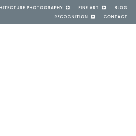
HITECTURE PHOTOGRAPHY
FINE ART
BLOG
RECOGNITION
CONTACT